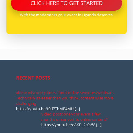
CLICK
HERE
TO GET STARTED
With the moderators your event in Uganda deserves.
RECENT POSTS
video: misconceptions about online seminars/webinars.
Technically its easier than you think, content wise more
challenging
https://youtu.be/t0d7ThMB4MU
[…]
Video: postpone your event a few
months or convert to online content?
https://youtu.be/eAKPL2c0s58
[…]