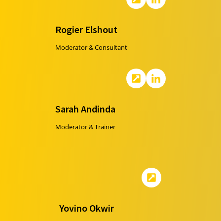
Rogier Elshout
Moderator & Consultant
Sarah Andinda
Moderator & Trainer
Yovino Okwir