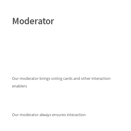
Moderator
Our moderator brings voting cards and other interaction
enablers
Our moderator always ensures interaction