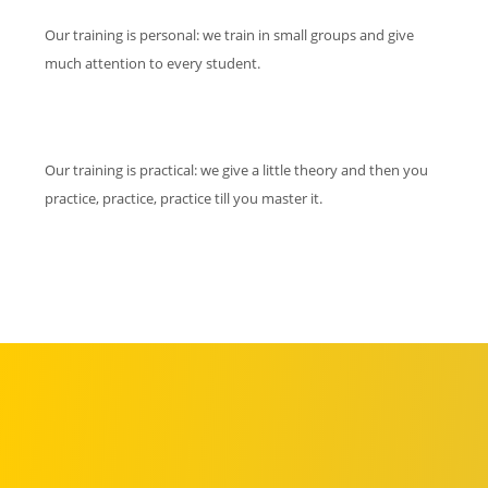
Our training is personal: we train in small groups and give
much attention to every student.
Our training is practical: we give a little theory and then you
practice, practice, practice till you master it.