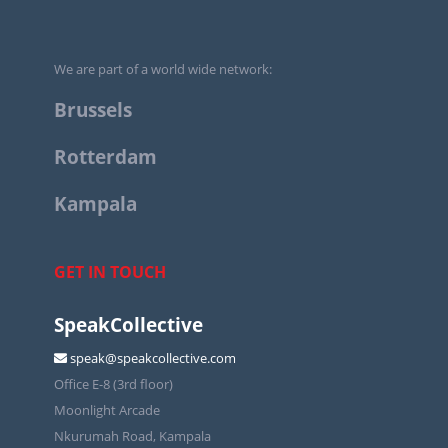
We are part of a world wide network:
Brussels
Rotterdam
Kampala
GET IN TOUCH
SpeakCollective
speak@speakcollective.com
Office E-8 (3rd floor)
Moonlight Arcade
Nkurumah Road, Kampala