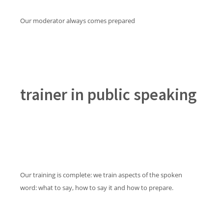
Our moderator always comes prepared
trainer in public speaking
Our training is complete: we train aspects of the spoken
word: what to say, how to say it and how to prepare.