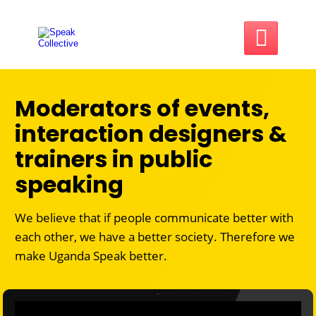

Moderators of events,
interaction designers &
trainers in public
speaking
We believe that if people communicate better with
each other, we have a better society. Therefore we
make
Uganda Speak better.