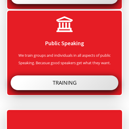
Public Speaking
We train groups and individuals in all aspects of public
Speaking. Becasue good speakers get what they want.
TRAINING