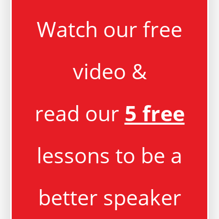
Watch our free
video &
read our
5 free
lessons to be a
better speaker