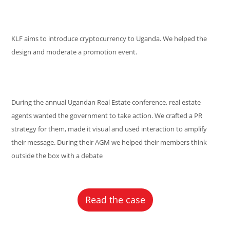
KLF aims to introduce cryptocurrency to Uganda. We helped the
design and moderate a promotion event.
During the annual Ugandan Real Estate conference, real estate
agents wanted the government to take action. We crafted a PR
strategy for them, made it visual and used interaction to amplify
their message. During their AGM we helped their members think
outside the box with a debate
Read the case