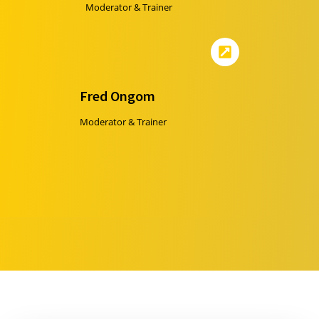
Moderator & Trainer
Fred Ongom
Moderator & Trainer