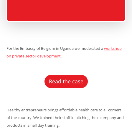
For the Embassy of Belgium in Uganda we moderated a
workshop
on private sector development
.
Read the case
Healthy entrepreneurs brings affordable health care to all corners
of the country. We trained their staff in pitching their company and
products in a half day training.