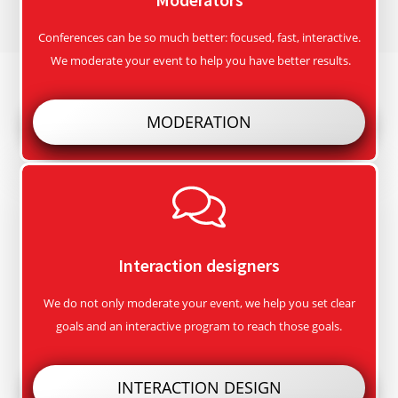
Conferences can be so much better: focused, fast, interactive.
We moderate your event to help you have better results.
MODERATION
Interaction designers
We do not only moderate your event, we help you set clear
goals and an interactive program to reach those goals.
INTERACTION DESIGN