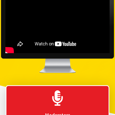
Moderators