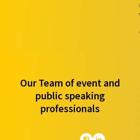
Our Team of event and
public speaking
professionals