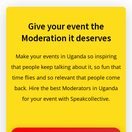
Give your event
the
Moderation it deserves
Make your events in Uganda so inspiring
that people keep talking about it, so fun that
time flies and so relevant that people come
back. Hire the best Moderators in Uganda
for your event with Speakcollective.