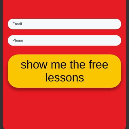
show me the free
lessons