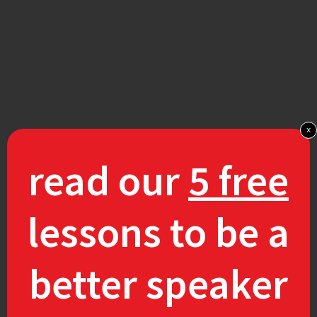
x
read our
5 free
lessons to be a
better speaker