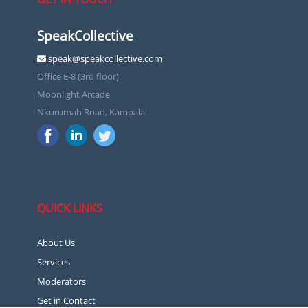
SpeakCollective
speak@speakcollective.com
Office E-8 (3rd floor)
Moonlight Arcade
Nkurumah Road, Kampala
QUICK LINKS
About Us
Services
Moderators
Get in Contact