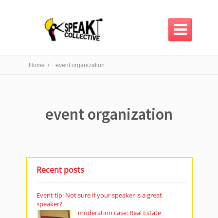

Home /
event organization
event organization
Recent posts
Event tip: Not sure if your speaker is a great
speaker?
moderation case: Real Estate