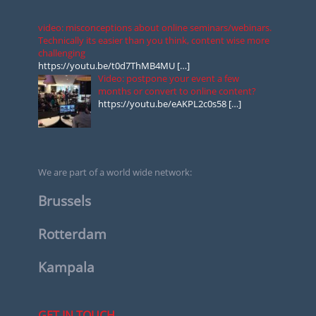
video: misconceptions about online seminars/webinars.
Technically its easier than you think, content wise more
challenging
https://youtu.be/t0d7ThMB4MU
[…]
Video: postpone your event a few
months or convert to online content?
https://youtu.be/eAKPL2c0s58
[…]
We are part of a world wide network:
Brussels
Rotterdam
Kampala
GET IN TOUCH