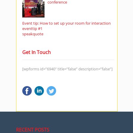
conference
Event tip: How to set up your room for interaction
eventtip #1
speakquote
Get In Touch
[wpforms id=”6940″ title=”false” description=”false”]
RECENT POSTS