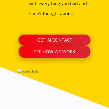
with everything you had and
hadn't thought about.
GET IN CONTACT
SEE HOW WE WORK