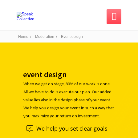

Home /
Moderation /
Event design
event design
When we get on stage, 80% of our work is done.
All we have to do is execute our plan. Our added
value lies also in the design phase of your event.
We help you design your event in such a way that
you maximize your return on investment.
We help you set clear goals