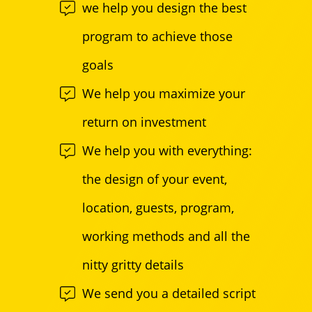
we help you design the best
program to achieve those
goals
We help you maximize your
return on investment
We help you with everything:
the design of your event,
location, guests, program,
working methods and all the
nitty gritty details
We send you a detailed script