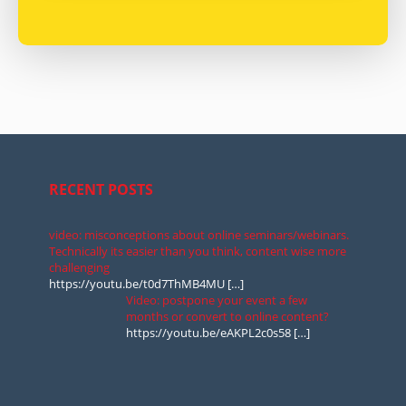
RECENT POSTS
video: misconceptions about online seminars/webinars.
Technically its easier than you think, content wise more
challenging
https://youtu.be/t0d7ThMB4MU
[…]
Video: postpone your event a few
months or convert to online content?
https://youtu.be/eAKPL2c0s58
[…]