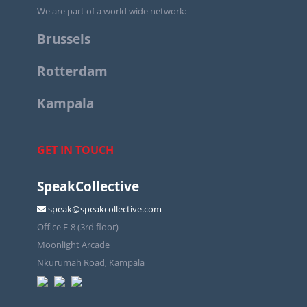
We are part of a world wide network:
Brussels
Rotterdam
Kampala
GET IN TOUCH
SpeakCollective
speak@speakcollective.com
Office E-8 (3rd floor)
Moonlight Arcade
Nkurumah Road, Kampala