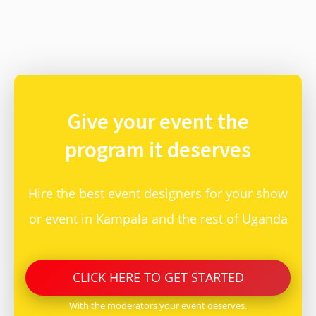
Give your event
the
program it deserves
Hire the best event designers for your show
or event in Kampala and the rest of Uganda
CLICK
HERE
TO GET STARTED
With the moderators your event deserves.